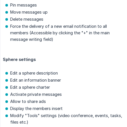
Pin messages
Move messages up
Delete messages
Force the delivery of a new email notification to all
members (Accessible by clicking the "+" in the main
message writing field)
Sphere settings
Edit a sphere description
Edit an information banner
Edit a sphere charter
Activate private messages
Allow to share ads
Display the members insert
Modify "Tools" settings (video conference, events, tasks,
files etc.)