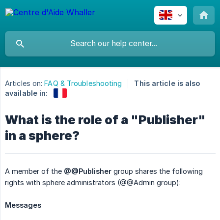
Articles on:
FAQ & Troubleshooting
This article is also
available in:
What is the role of a "Publisher"
in a sphere?
A member of the
@@Publisher
group shares the following
rights with sphere administrators (@@Admin group):
Messages