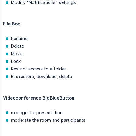
Modify "Notifications" settings
File Box
Rename
Delete
Move
Lock
Restrict access to a folder
Bin: restore, download, delete
Videoconference BigBlueButton
manage the presentation
moderate the room and participants