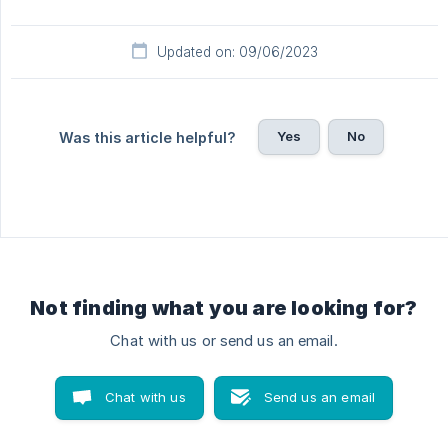
Updated on: 09/06/2023
Yes
No
Was this article helpful?
Not finding what you are looking for?
Chat with us or send us an email.
Chat with us
Send us an email