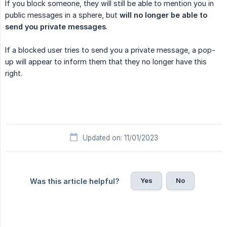
If you block someone, they will still be able to mention you in
public messages in a sphere, but
will no longer be able to 
send you private messages
.
If a blocked user tries to send you a private message, a pop-
up will appear to inform them that they no longer have this
right.
Updated on: 11/01/2023
Yes
No
Was this article helpful?