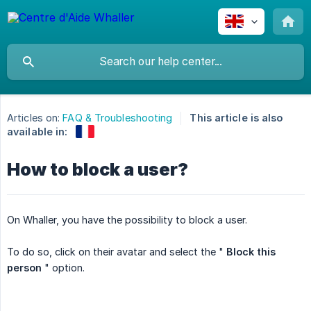
Articles on:
FAQ & Troubleshooting
This article is also
available in:
How to block a user?
On Whaller, you have the possibility to block a user.
To do so, click on their avatar and select the "
Block this 
person
" option.