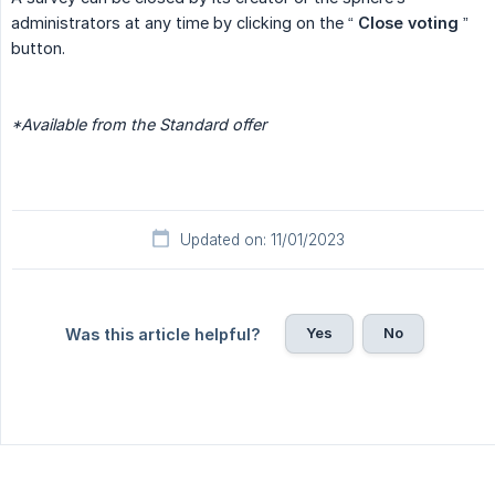
administrators at any time by clicking on the “
Close voting
”
button.
*Available from the Standard offer
Updated on: 11/01/2023
Yes
No
Was this article helpful?