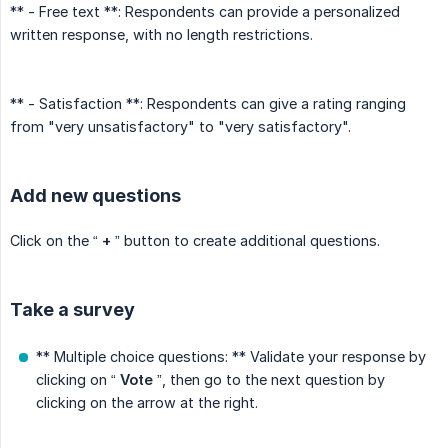
** - Free text **: Respondents can provide a personalized
written response, with no length restrictions.
** - Satisfaction **: Respondents can give a rating ranging
from "very unsatisfactory" to "very satisfactory".
Add new questions
Click on the “
+
” button to create additional questions.
Take a survey
** Multiple choice questions: ** Validate your response by
clicking on “
Vote
”, then go to the next question by
clicking on the arrow at the right.