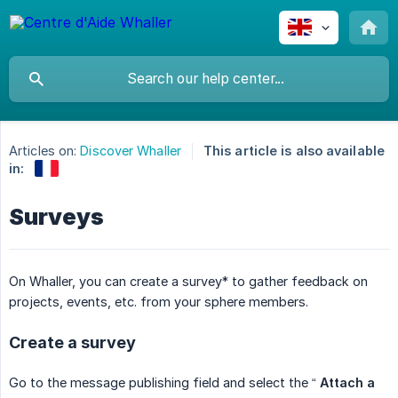
Articles on:
Discover Whaller
This article is also available
in:
Surveys
On Whaller, you can create a survey* to gather feedback on
projects, events, etc. from your sphere members.
Create a survey
Go to the message publishing field and select the “
Attach a 