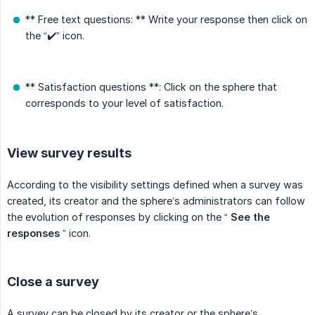
** Free text questions: ** Write your response then click on
the “✔️” icon.
** Satisfaction questions **: Click on the sphere that
corresponds to your level of satisfaction.
View survey results
According to the visibility settings defined when a survey was
created, its creator and the sphere’s administrators can follow
the evolution of responses by clicking on the “
See the 
responses
” icon.
Close a survey
A survey can be closed by its creator or the sphere’s