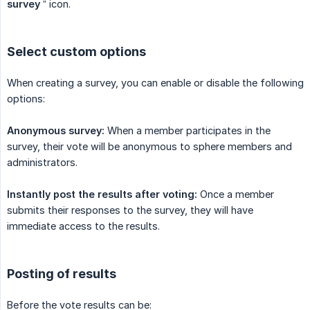
survey
” icon.
Select custom options
When creating a survey, you can enable or disable the following
options:
Anonymous survey:
When a member participates in the
survey, their vote will be anonymous to sphere members and
administrators.
Instantly post the results after voting:
Once a member
submits their responses to the survey, they will have
immediate access to the results.
Posting of results
Before the vote results can be: