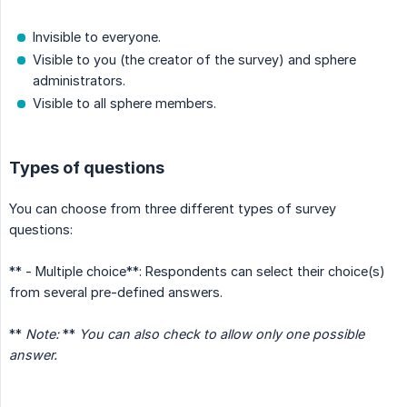
Invisible to everyone.
Visible to you (the creator of the survey) and sphere
administrators.
Visible to all sphere members.
Types of questions
You can choose from three different types of survey
questions:
** - Multiple choice**: Respondents can select their choice(s)
from several pre-defined answers.
**
Note:
**
You can also check to allow only one possible 
answer.