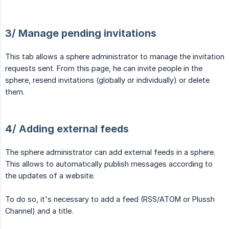
3/ Manage pending invitations
This tab allows a sphere administrator to manage the invitation
requests sent. From this page, he can invite people in the
sphere, resend invitations (globally or individually) or delete
them.
4/ Adding external feeds
The sphere administrator can add external feeds in a sphere.
This allows to automatically publish messages according to
the updates of a website.
To do so, it's necessary to add a feed (RSS/ATOM or Plussh
Channel) and a title.