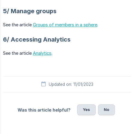
5/ Manage groups
See the article
Groups of members in a sphere
.
6/ Accessing Analytics
See the article
Analytics
.
Updated on: 11/01/2023
Yes
No
Was this article helpful?