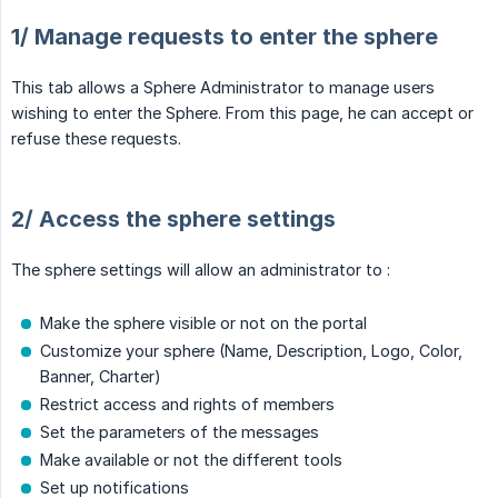
1/ Manage requests to enter the sphere
This tab allows a Sphere Administrator to manage users
wishing to enter the Sphere. From this page, he can accept or
refuse these requests.
2/ Access the sphere settings
The sphere settings will allow an administrator to :
Make the sphere visible or not on the portal
Customize your sphere (Name, Description, Logo, Color,
Banner, Charter)
Restrict access and rights of members
Set the parameters of the messages
Make available or not the different tools
Set up notifications