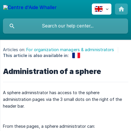
Articles on:
For organization managers & administrators
This article is also available in:
Administration of a sphere
A sphere administrator has access to the sphere
administration pages via the 3 small dots on the right of the
header bar.
From these pages, a sphere administrator can: