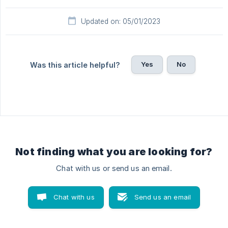
Updated on: 05/01/2023
Yes
No
Was this article helpful?
Not finding what you are looking for?
Chat with us or send us an email.
Chat with us
Send us an email