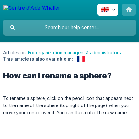
Articles on:
For organization managers & administrators
This article is also available in:
How can I rename a sphere?
To rename a sphere, click on the pencil icon that appears next
to the name of the sphere (top right of the page) when you
move your cursor over it. You can then enter the new name.