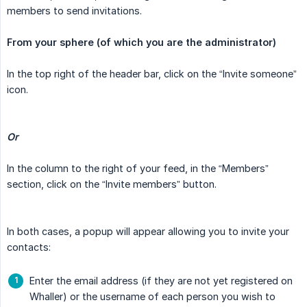
members to send invitations.
From your sphere (of which you are the administrator)
In the top right of the header bar, click on the “Invite someone”
icon.
Or
In the column to the right of your feed, in the “Members”
section, click on the “Invite members” button.
In both cases, a popup will appear allowing you to invite your
contacts:
Enter the email address (if they are not yet registered on
Whaller) or the username of each person you wish to