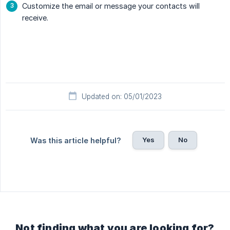
Customize the email or message your contacts will
receive.
Updated on: 05/01/2023
Yes
No
Was this article helpful?
Not finding what you are looking for?