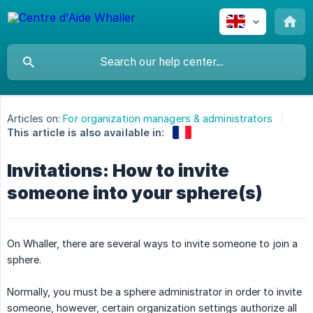
Articles on:
For organization managers & administrators
This article is also available in:
Invitations: How to invite
someone into your sphere(s)
On Whaller, there are several ways to invite someone to join a
sphere.
Normally, you must be a sphere administrator in order to invite
someone, however, certain organization settings authorize all