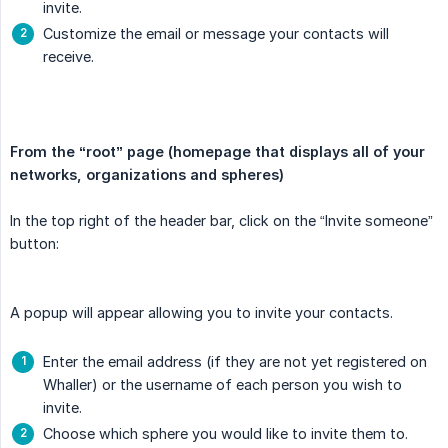
invite.
Customize the email or message your contacts will
receive.
From the “root” page (homepage that displays all of your 
networks, organizations and spheres)
In the top right of the header bar, click on the “Invite someone”
button:
A popup will appear allowing you to invite your contacts.
Enter the email address (if they are not yet registered on
Whaller) or the username of each person you wish to
invite.
Choose which sphere you would like to invite them to.