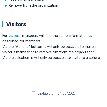
Remove from the organization
Visitors
For
visitors
, managers will find the same information as
described for members.
Via the "Actions" button, it will only be possible to make a
visitor a member or to remove him from the organization.
Via the selection, it will only be possible to invite to a sphere.
Updated on: 04/05/2023