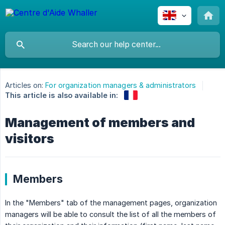
Articles on:
For organization managers & administrators
This article is also available in:
Management of members and
visitors
Members
In the "Members" tab of the management pages, organization
managers will be able to consult the list of all the members of