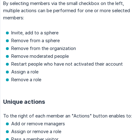
By selecting members via the small checkbox on the left,
multiple actions can be performed for one or more selected
members:
Invite, add to a sphere
Remove from a sphere
Remove from the organization
Remove moderated people
Restart people who have not activated their account
Assign a role
Remove a role
Unique actions
To the right of each member an "Actions" button enables to:
Add or remove managers
Assign or remove a role
Pass a member visitor