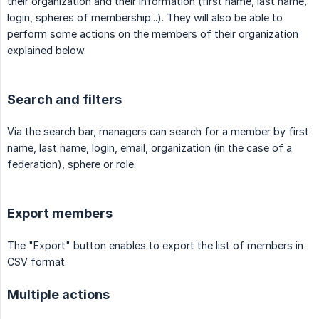
their organization and their information (first name, last name,
login, spheres of membership...). They will also be able to
perform some actions on the members of their organization
explained below.
Search and filters
Via the search bar, managers can search for a member by first
name, last name, login, email, organization (in the case of a
federation), sphere or role.
Export members
The "Export" button enables to export the list of members in
CSV format.
Multiple actions